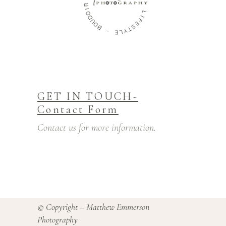
B
F
-
A
M
E
I
L
L
Y
Y
T
S
-
E
F
L
I
GET IN TOUCH-
Contact Form
Contact us for more information.
© Copyright – Matthew Emmerson
Photography