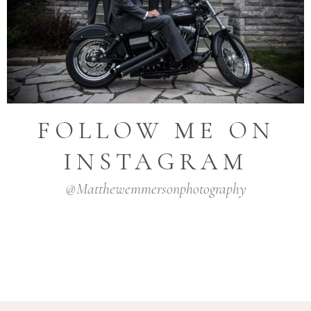
FOLLOW ME ON
INSTAGRAM
@matthewemmersonphotography