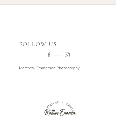
FOLLOW US
Matthew Emmerson Photography
W
-
E
D
R
D
I
I
O
N
D
G
U
O
-