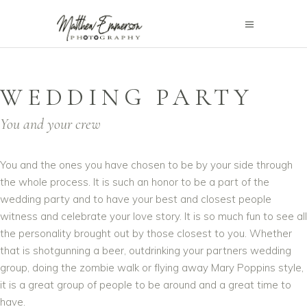
WEDDING PARTY
You and your crew
You and the ones you have chosen to be by your side through
the whole process. It is such an honor to be a part of the
wedding party and to have your best and closest people
witness and celebrate your love story. It is so much fun to see all
the personality brought out by those closest to you. Whether
that is shotgunning a beer, outdrinking your partners wedding
group, doing the zombie walk or flying away Mary Poppins style,
it is a great group of people to be around and a great time to
have.